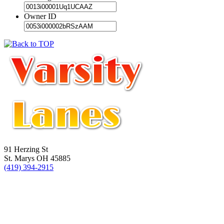
Owner ID
91 Herzing St
St. Marys OH 45885
(419) 394-2915