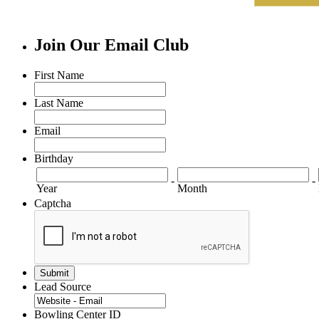
Join Our Email Club
First Name
Last Name
Email
Birthday
-
-
Year
Month
Captcha
Lead Source
Bowling Center ID