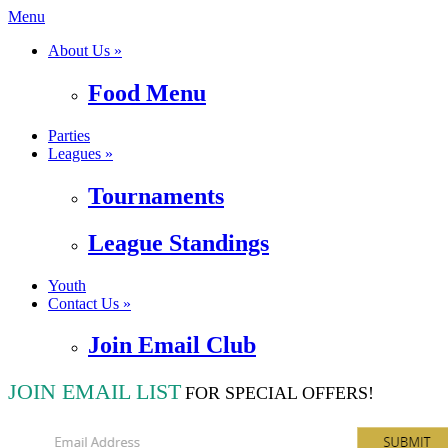
Menu
About Us »
Food Menu
Parties
Leagues »
Tournaments
League Standings
Youth
Contact Us »
Join Email Club
JOIN EMAIL LIST
FOR SPECIAL OFFERS!