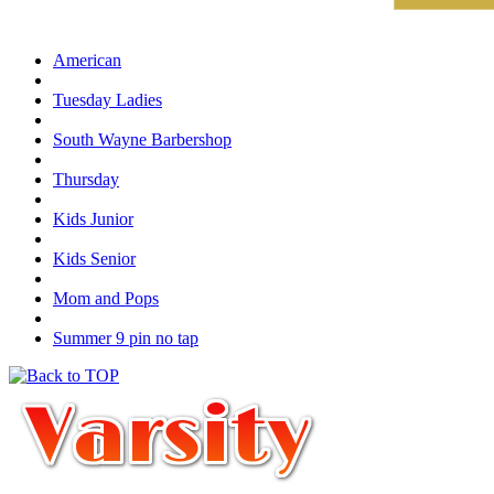
American
Tuesday Ladies
South Wayne Barbershop
Thursday
Kids Junior
Kids Senior
Mom and Pops
Summer 9 pin no tap