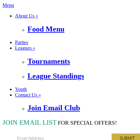
Menu
About Us »
Food Menu
Parties
Leagues »
Tournaments
League Standings
Youth
Contact Us »
Join Email Club
JOIN EMAIL LIST
FOR SPECIAL OFFERS!