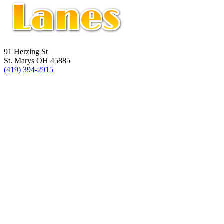
91 Herzing St
St. Marys OH 45885
(419) 394-2915